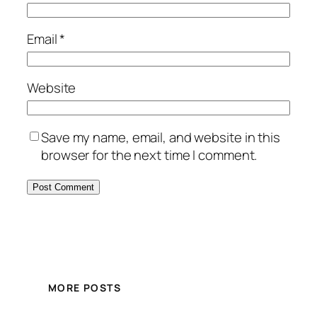
Email
*
Website
Save my name, email, and website in this
browser for the next time I comment.
MORE POSTS