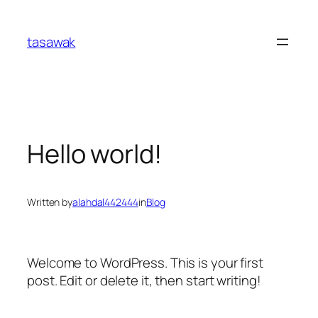
Skip
to
tasawak
content
Hello world!
Written by
alahdal442444
in
Blog
Welcome to WordPress. This is your first
post. Edit or delete it, then start writing!