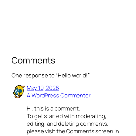
Comments
One response to “Hello world!”
May 10, 2026
A WordPress Commenter
Hi, this is a comment.
To get started with moderating,
editing, and deleting comments,
please visit the Comments screen in