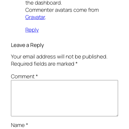
the dashboard.
Commenter avatars come from
Gravatar
.
Reply
Leave a Reply
Your email address will not be published.
Required fields are marked
*
Comment
*
Name
*